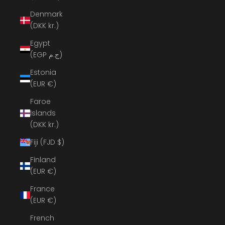
Denmark
(DKK kr.)
Egypt
(EGP ج.م)
Estonia
(EUR €)
Faroe
Islands
(DKK kr.)
Fiji (FJD $)
Finland
(EUR €)
France
(EUR €)
French