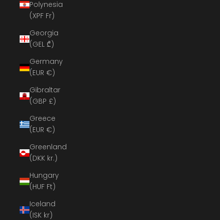
Polynesia
(XPF Fr)
Georgia
(GEL ₾)
Germany
(EUR €)
Gibraltar
(GBP £)
Greece
(EUR €)
Greenland
(DKK kr.)
Hungary
(HUF Ft)
Iceland
(ISK kr)