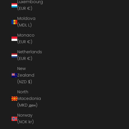
Luxembourg
(EUR €)
Moldova
(MDL L)
Monaco
(EUR €)
Netherlands
(EUR €)
New
Zealand
(NZD $)
North
Macedonia
(MKD ден)
Norway
(NOK kr)