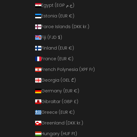
Egypt (EGP ج.م)
Estonia (EUR €)
Faroe Islands (DKK kr.)
Fiji (FJD $)
Finland (EUR €)
France (EUR €)
French Polynesia (XPF Fr)
Georgia (GEL ₾)
Germany (EUR €)
Gibraltar (GBP £)
Greece (EUR €)
Greenland (DKK kr.)
Hungary (HUF Ft)