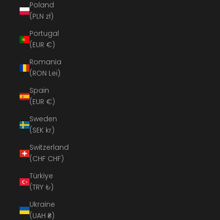
Poland
(PLN zł)
Portugal
(EUR €)
Romania
(RON Lei)
Spain
(EUR €)
Sweden
(SEK kr)
Switzerland
(CHF CHF)
Türkiye
(TRY ₺)
Ukraine
(UAH ₴)