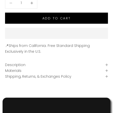
Decrease quantity
Decrease quantity
ADD TO CART
📍Ships from California. Free Standard Shipping
Exclusively in the U.S.
Description
Materials
Shipping, Returns, & Exchanges Policy