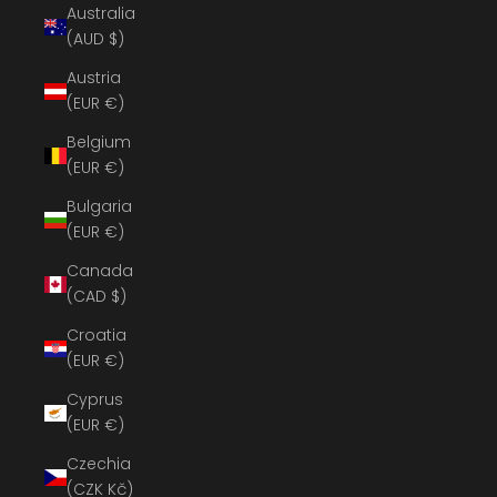
Australia
(AUD $)
Austria
(EUR €)
Belgium
(EUR €)
Bulgaria
(EUR €)
Canada
(CAD $)
Croatia
(EUR €)
Cyprus
(EUR €)
Czechia
(CZK Kč)