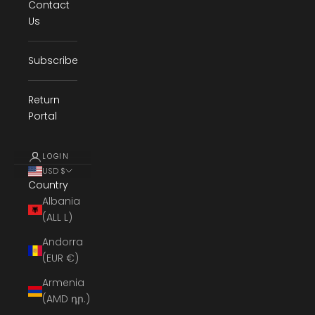
Contact
Us
Subscribe
Return
Portal
LOGIN
USD $
Country
Albania
(ALL L)
Andorra
(EUR €)
Armenia
(AMD դր.)