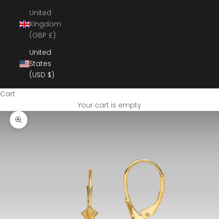
United
Kingdom
(GBP £)
United
States
(USD $)
Cart
Your cart is empty
Zoom picture