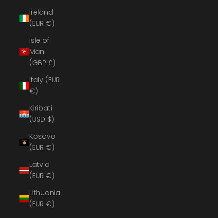
Ireland
(EUR €)
Isle of
Man
(GBP £)
Italy (EUR
€)
Kiribati
(USD $)
Kosovo
(EUR €)
Latvia
(EUR €)
Lithuania
(EUR €)