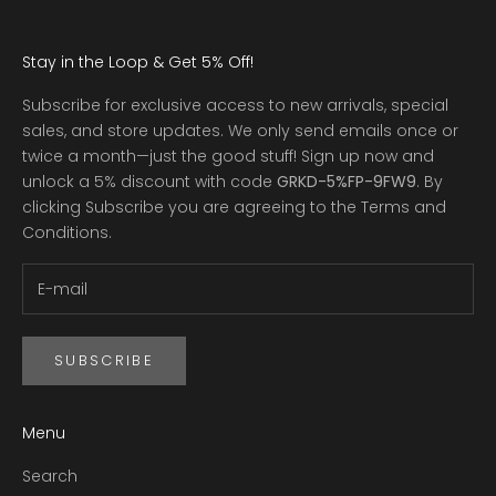
Stay in the Loop & Get 5% Off!
Subscribe for exclusive access to new arrivals, special
sales, and store updates. We only send emails once or
twice a month—just the good stuff! Sign up now and
unlock a 5% discount with code
GRKD-5%FP-9FW9
.
By
clicking Subscribe you are agreeing to the
Terms and
Conditions
.
SUBSCRIBE
Menu
Search