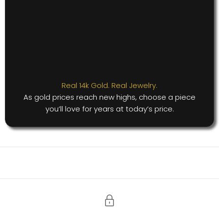
Real 14k Gold. Real Jewelry.
As gold prices reach new highs, choose a piece
you’ll love for years at today’s price.