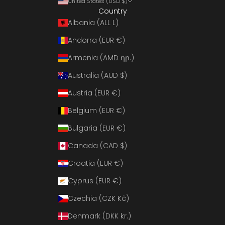
United States (USD $)
Country
Albania (ALL L)
Andorra (EUR €)
Armenia (AMD դր.)
Australia (AUD $)
Austria (EUR €)
Belgium (EUR €)
Bulgaria (EUR €)
Canada (CAD $)
Croatia (EUR €)
Cyprus (EUR €)
Czechia (CZK Kč)
Denmark (DKK kr.)