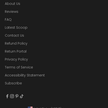
About Us
Reviews
FAQ
Latest Scoop
Contact Us
Refund Policy
Return Portal
Privacy Policy
Terms of Service
Accessibility Statement
Subscribe