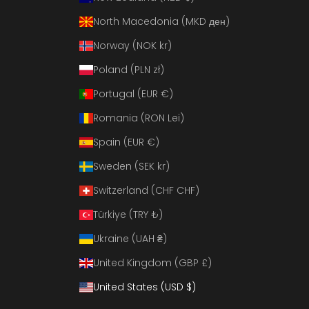
North Macedonia (MKD ден)
Norway (NOK kr)
Poland (PLN zł)
Portugal (EUR €)
Romania (RON Lei)
Spain (EUR €)
Sweden (SEK kr)
Switzerland (CHF CHF)
Türkiye (TRY ₺)
Ukraine (UAH ₴)
United Kingdom (GBP £)
United States (USD $)