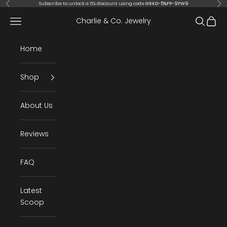
Skip to content
Previous
Nex
Subscribe to unlock a 5% discount using code
GRKD-5%FP-9FW9
Open navigation menu
Open se
Open 
Charlie & Co. Jewelry
Home
Shop
About Us
Reviews
FAQ
Latest
Scoop