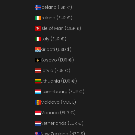
Iceland (ISK kr)
Ireland (EUR €)
Isle of Man (GBP £)
Italy (EUR €)
Kiribati (USD $)
Kosovo (EUR €)
Latvia (EUR €)
Lithuania (EUR €)
Luxembourg (EUR €)
Moldova (MDL L)
Monaco (EUR €)
Netherlands (EUR €)
New Zealand (NZD $)