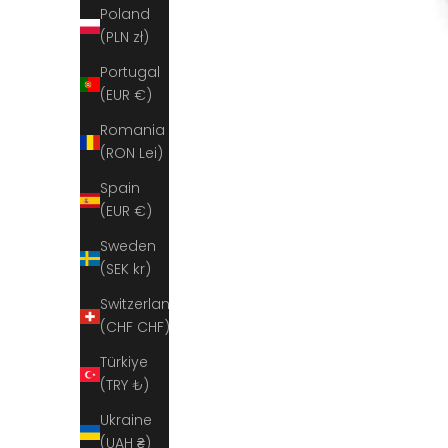
Poland
(PLN zł)
Portugal
(EUR €)
Romania
(RON Lei)
Spain
(EUR €)
Sweden
(SEK kr)
Switzerland
(CHF CHF)
Türkiye
(TRY ₺)
Ukraine
(UAH ₴)