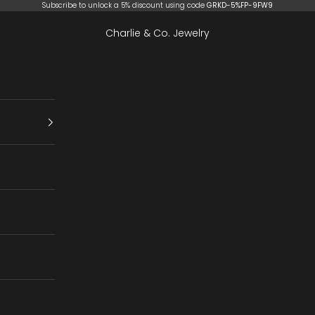
Subscribe to unlock a 5% discount using code
GRKD-5%FP-9FW9
Charlie & Co. Jewelry