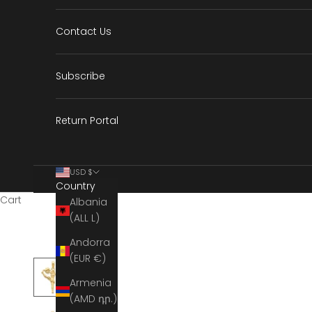
Contact Us
Subscribe
Return Portal
USD $
Country
Cart
Albania
(ALL L)
Andorra
(EUR €)
Armenia
(AMD դր.)