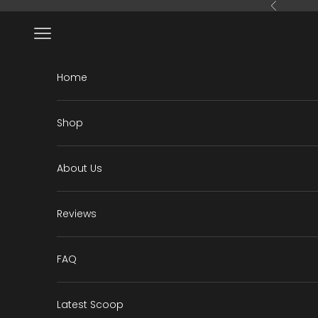
Skip to content
Previous
Open navigation menu
Home
Shop
About Us
Reviews
FAQ
Latest Scoop