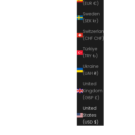
(EUR €)
Sweden
(SEK kr)
Switzerland
(CHF CHF)
Türkiye
(TRY ₺)
Ukraine
(UAH ₴)
United
Kingdom
(GBP £)
United
States
(USD $)