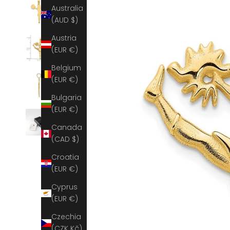
Australia
(AUD $)
Austria
(EUR €)
Belgium
(EUR €)
Bulgaria
(EUR €)
Canada
(CAD $)
Croatia
(EUR €)
Cyprus
(EUR €)
Czechia
(CZK Kč)