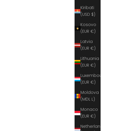
Kiribati
(USD $)
Kosovo
(EUR €)
Latvia
(EUR €)
Lithuania
(EUR €)
Luxembourg
(EUR €)
Moldova
(MDL L)
Monaco
(EUR €)
Netherlands