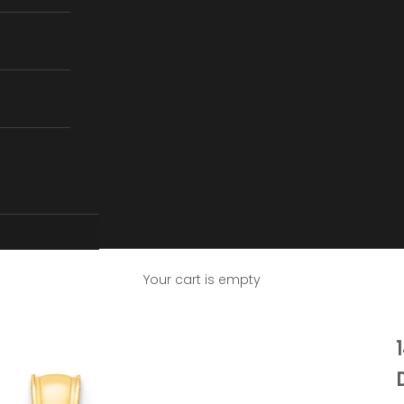
Your cart is empty