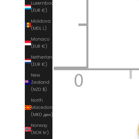
Luxembourg
(EUR €)
Moldova
(MDL L)
Monaco
(EUR €)
Netherlands
(EUR €)
New
Zealand
(NZD $)
North
Macedonia
(MKD ден)
Norway
(NOK kr)