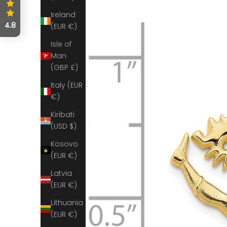
Ireland
4.8
(EUR €)
Isle of
Man
(GBP £)
Italy (EUR
€)
Kiribati
(USD $)
Kosovo
(EUR €)
Latvia
(EUR €)
Lithuania
(EUR €)