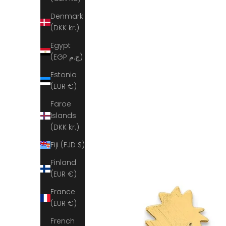
Denmark
(DKK kr.)
Egypt
(EGP ج.م)
Estonia
(EUR €)
Faroe
Islands
(DKK kr.)
Fiji (FJD $)
Finland
(EUR €)
France
(EUR €)
French