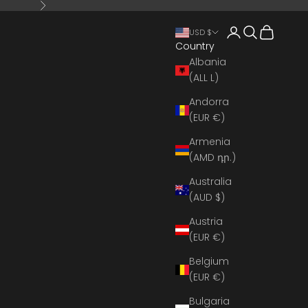
Next
Open account 
Open search
Open cart
USD $
Country
Albania
(ALL L)
Andorra
(EUR €)
Armenia
(AMD դր.)
Australia
(AUD $)
Austria
(EUR €)
Belgium
(EUR €)
Bulgaria