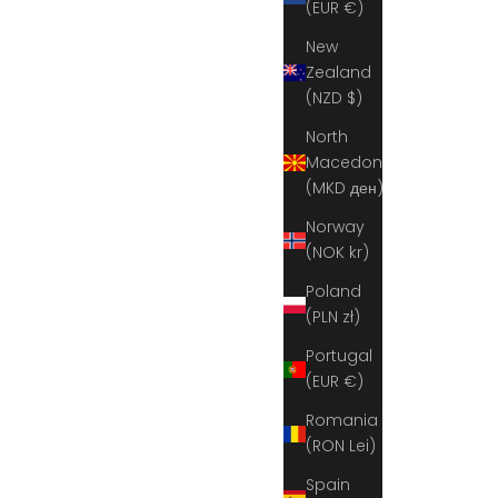
(EUR €)
New
Zealand
(NZD $)
North
Macedonia
(MKD ден)
Norway
(NOK kr)
Poland
(PLN zł)
Portugal
(EUR €)
Romania
(RON Lei)
Spain