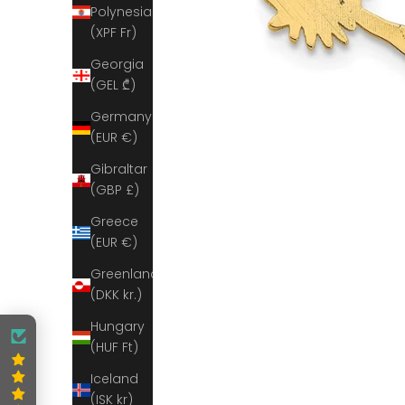
Polynesia
(XPF Fr)
Georgia
(GEL ₾)
Germany
(EUR €)
Gibraltar
(GBP £)
Greece
(EUR €)
Greenland
(DKK kr.)
Hungary
(HUF Ft)
Iceland
(ISK kr)