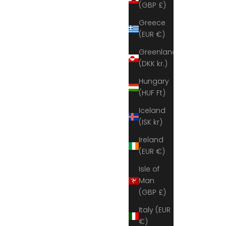
(GBP £)
Greece
(EUR €)
Greenland
(DKK kr.)
Hungary
(HUF Ft)
Iceland
(ISK kr)
Ireland
(EUR €)
Isle of
Man
(GBP £)
Italy (EUR
€)